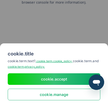
browser console for more information)
.
cookie.title
cookie.term.text1
cookie.term.and
cookie.term.cookie_policy
cookie.term.privacy_policy.
cookie.accept
cookie.manage